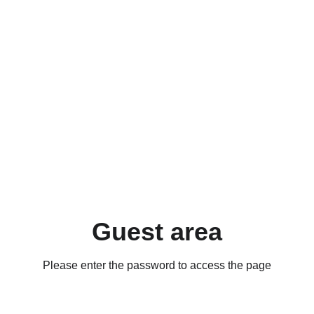
Guest area
Please enter the password to access the page