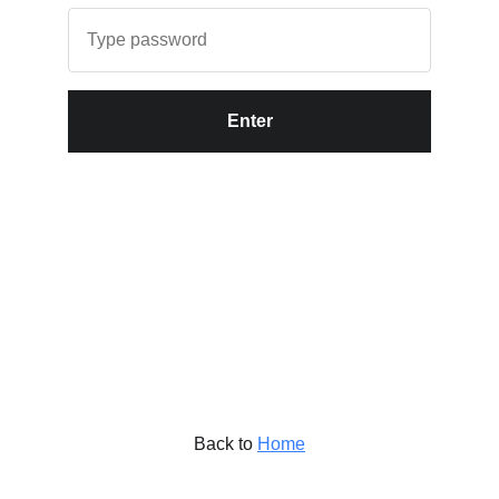
Enter
Back to
Home