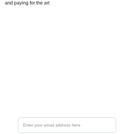
and paying for the art
Explore
Follow Us 
About Us
Exhibions
Photo Gallery
Contact Us
Email Address*