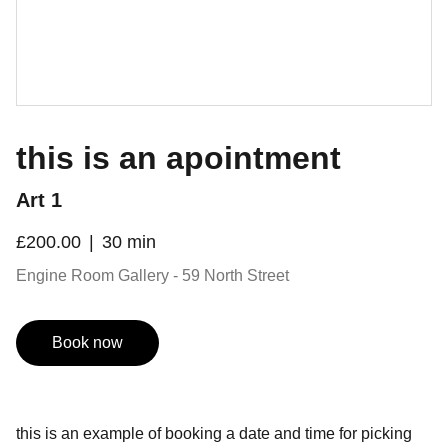
this is an apointment
Art 1
£200.00
30 min
Engine Room Gallery - 59 North Street
Book now
this is an example of booking a date and time for picking