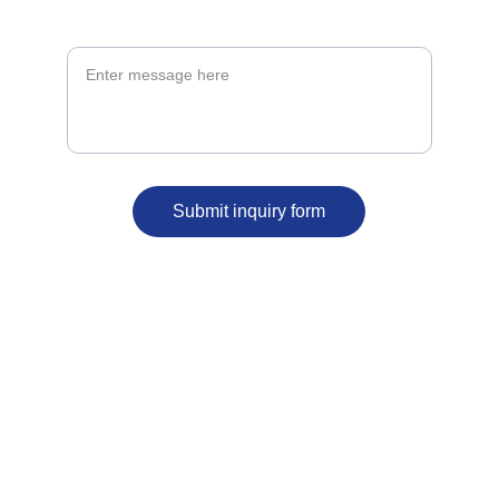
Message*
Submit inquiry form
ergbelfast@outlook.com
07591 202287
59 North Street 
BT1 1NB
Belfast 