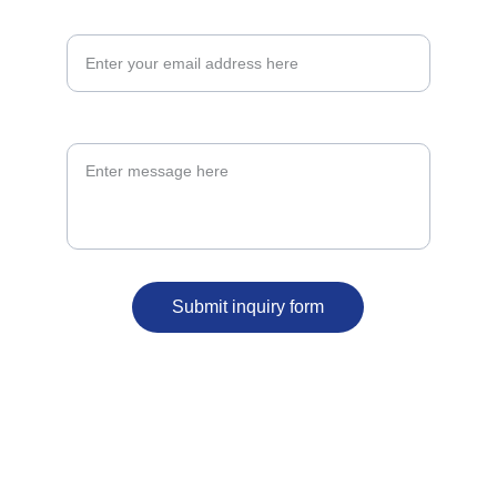
Email Address*
Message*
Submit inquiry form
ergbelfast@outlook.com
07591 202287
59 North Street 